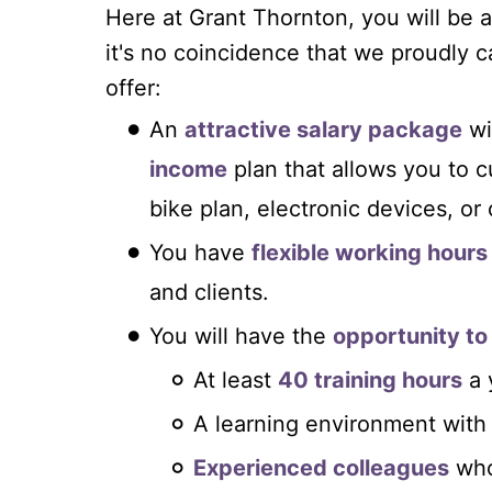
Here at Grant Thornton, you will b
it's no coincidence that we proudly c
offer:
An
attractive salary package
wi
income
plan that allows you to 
bike plan, electronic devices, or
You have
flexible working hours
and clients.
You will have the
opportunity to
At least
40 training hours
a 
A learning environment with
Experienced colleagues
who