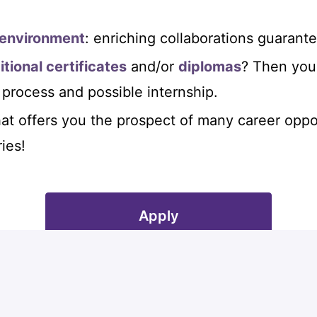
 environment
: enriching collaborations guarant
itional certificates
and/or
diplomas
? Then you 
 process and possible internship.
at offers you the prospect of many career oppo
ies!
Apply
or