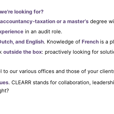
we're looking for?
accountancy-taxation or a master’s
degree wi
xperience
in an audit role.
Dutch, and English
. Knowledge of
French
is a p
nk
outside the box
: proactively looking for solut
l to our various offices and those of your client
ues
. CLEARR stands for collaboration, leadershi
ight?