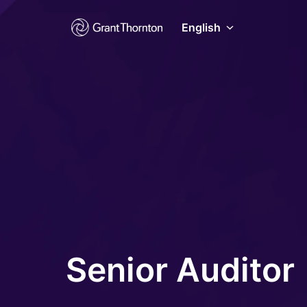
Skip
to
English
Homepage
content
Senior Auditor