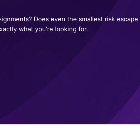
signments? Does even the smallest risk escape 
xactly what you’re looking for.