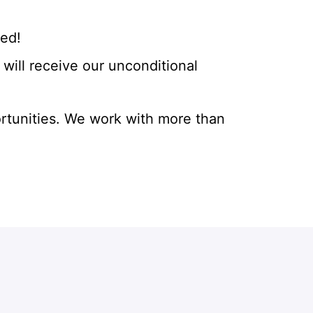
eed!
will receive our unconditional
rtunities. We work with more than