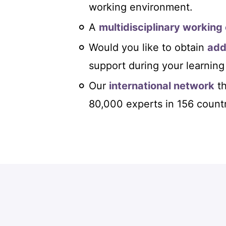
working environment.
A
multidisciplinary working
Would you like to obtain
add
support during your learning
Our
international network
th
80,000 experts in 156 countr