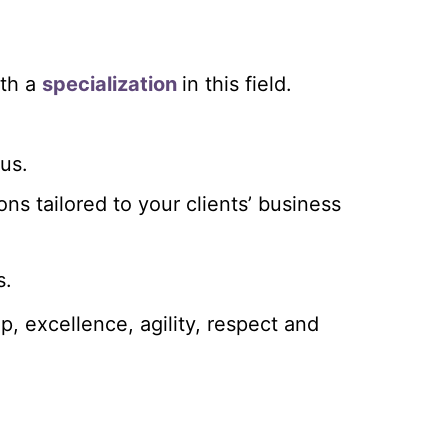
th a
specialization
in this field.
lus.
ions tailored to your clients’ business
s.
p, excellence, agility, respect and