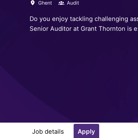
Ghent
Audit
Do you enjoy tackling challenging as
Senior Auditor at Grant Thornton is e
Job details
Apply