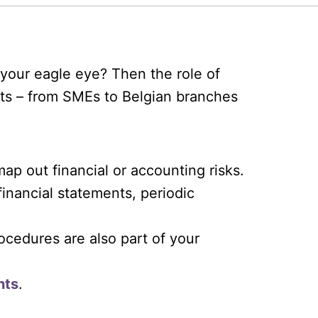
your eagle eye? Then the role of
ents – from SMEs to Belgian branches
ap out financial or accounting risks.
inancial statements, periodic
ocedures are also part of your
nts
.