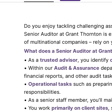
Do you enjoy tackling challenging as
Senior Auditor at Grant Thornton is e
of multinational companies – rely on 
What does a Senior Auditor at Gran
• As a
trusted advisor
, you identify
• Within our
Audit & Assurance
depar
financial reports, and other audit task
•
Operational tasks
such as preparin
responsibilities.
• As a senior staff member, you’ll ma
• You work
primarily on client sites
,