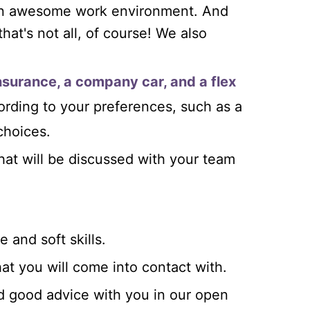
 an awesome work environment. And
that's not all, of course! We also
insurance, a company car, and a flex
ording to your preferences, such as a
choices.
t will be discussed with your team
 and soft skills.
at you will come into contact with.
d good advice with you in our open