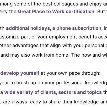
e among some of the best colleagues and enjoy
arry the
Great Place to Work certification
! But 
th
additional holidays, a phone subscription, 
customize part of your employment benefits acc
 other advantages that align with your personal 
and may also work from home. The how and wha
 develop yourself
at your own pace through:
year to brush up on your professional knowledge
 a
wide variety of clients, sectors and topics
th
 are always ready to share their knowledge an