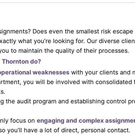
signments? Does even the smallest risk escape 
xactly what you’re looking for. Our diverse cli
you to maintain the quality of their processes.
t Thornton do?
operational weaknesses
with your clients and m
tment, you will be involved with consolidated f
s.
g the audit program and establishing control pr
inly focus on
engaging and complex assignme
 so you’ll have a lot of direct, personal contact.