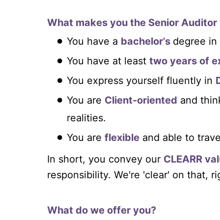
What makes you the Senior Auditor 
You have a
bachelor’s
degree in
You have at least
two years of e
You express yourself fluently in
You are
Client-oriented
and thi
realities.
You are
flexible
and able to trave
In short, you convey our
CLEARR val
responsibility. We're 'clear' on that, r
What do we offer you?