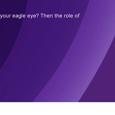
your eagle eye? Then the role of