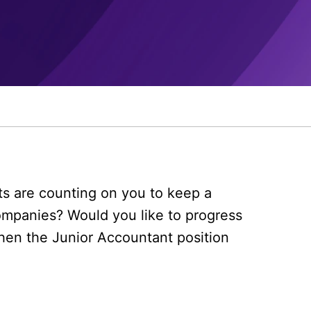
nts are counting on you to keep a
ompanies? Would you like to progress
then the Junior Accountant position