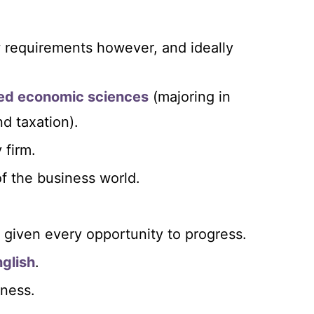
w requirements however, and ideally
ied economic sciences
(majoring in
d taxation).
 firm.
of the business world.
e given every opportunity to progress.
glish
.
iness.