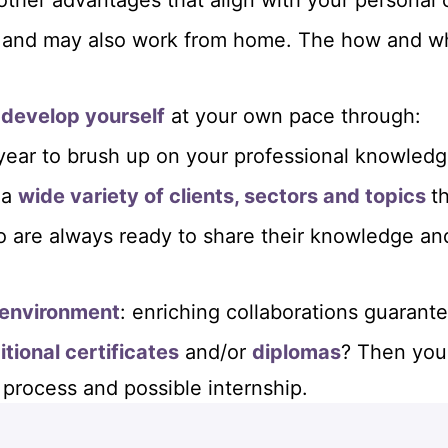
 other advantages that align with your personal 
and may also work from home. The how and wha
 develop yourself
at your own pace through:
year to brush up on your professional knowledge 
 a
wide variety of clients, sectors and topics
t
 are always ready to share their knowledge an
 environment
: enriching collaborations guarant
itional certificates
and/or
diplomas
? Then you 
 process and possible internship.
at offers you the prospect of many career oppo