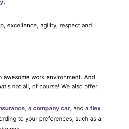
ly
.
p, excellence, agility, respect and
 an awesome work environment. And
t's not all, of course! We also offer:
insurance
,
a company car
, and
a flex
ording to your preferences, such as a