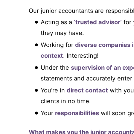
Our junior accountants are responsibl
Acting as a
‘trusted advisor’
for 
they may have.
Working for
diverse companies i
context
. Interesting!
Under the
supervision of an ex
statements and accurately ente
You're in
direct contact
with you
clients in no time.
Your
responsibilities
will soon g
What makes you the junior accounta