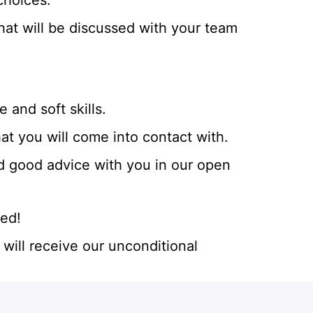
choices.
t will be discussed with your team
and soft skills.
hat you will come into contact with.
d good advice with you in our open
eed!
will receive our unconditional
rtunities. We work with more than