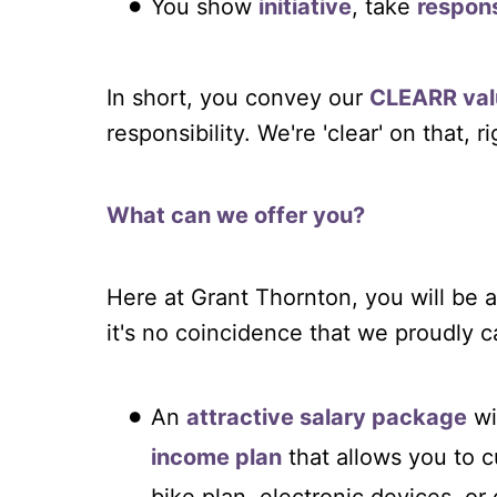
You show
initiative
, take
respons
In short, you convey our
CLEARR val
responsibility. We're 'clear' on that, r
What can we offer you?
Here at Grant Thornton, you will b
it's no coincidence that we proudly ca
An
attractive salary package
wi
income plan
that allows you to 