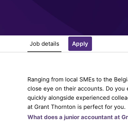
Job details
Apply
Ranging from local SMEs to the Belgi
close eye on their accounts. Do you 
quickly alongside experienced collea
at Grant Thornton is perfect for you.
What does a junior accountant at G