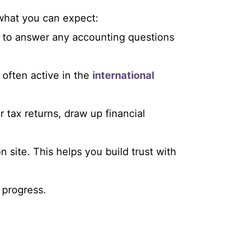
 what you can expect:
e to answer any accounting questions
o often active in the
international
r tax returns, draw up financial
n site. This helps you build trust with
 progress.