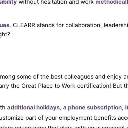
ibility
without hesitation and work
methodical
ues
. CLEARR stands for collaboration, leadershi
ight?
e among some of the best colleagues and enjoy
rry the Great Place to Work certification! But tha
th
additional holidays
,
a phone subscription
,
customize part of your employment benefits acc