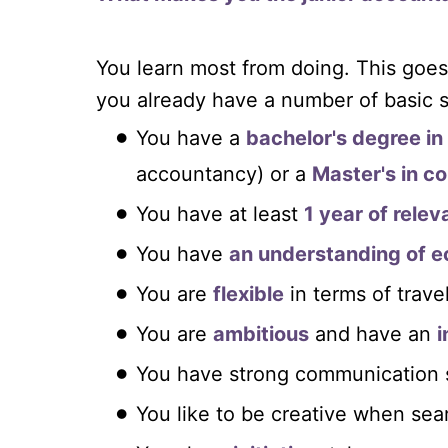
You learn most from doing. This goes
you already have a number of basic sk
You have a
bachelor's degree i
accountancy) or a
Master's in c
You have at least
1 year of rele
You have
an understanding of 
You are
flexible
in terms of trave
You are
ambitious
and have an
i
You have strong communication sk
You like to be creative when sea