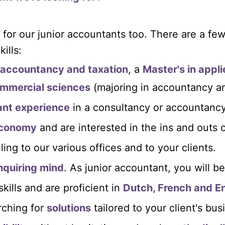
 for our junior accountants too. There are a fe
ills:
n accountancy and taxation
, a
Master's in appl
ommercial sciences
(majoring in accountancy an
vant experience
in a consultancy or accountancy
economy
and are interested in the ins and outs 
lling to our various offices and to your clients.
nquiring mind
. As junior accountant, you will b
ills and are proficient in
Dutch, French and En
rching for
solutions
tailored to your client's bus