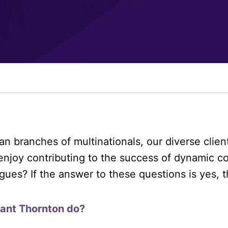
an branches of multinationals, our diverse clie
enjoy contributing to the success of dynamic c
gues? If the answer to these questions is yes, 
rant Thornton do?