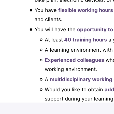
bike plan, electronic devices, or
You have
flexible working hours
and clients.
You will have the
opportunity to
At least
40 training hours
a 
A learning environment with
Experienced colleagues
who
working environment.
A
multidisciplinary working
Would you like to obtain
add
support during your learning
Our
international network
th