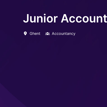
Junior Accoun
Ghent
Accountancy