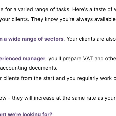
e for a varied range of tasks. Here's a taste of
your clients. They know you're always availabl
n a wide range of sectors
. Your clients are als
perienced manager
, you'll prepare VAT and othe
r accounting documents.
r clients from the start and you regularly work o
row - they will increase at the same rate as your
nt we're looking for?