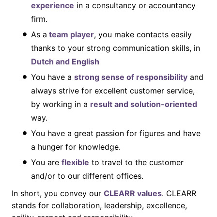
experience
in a consultancy or accountancy
firm.
As a
team player
, you make contacts easily
thanks to your strong communication skills, in
Dutch and English
You have a
strong sense of responsibility
and
always strive for excellent customer service,
by working in a
result and solution-oriented
way.
You have a great passion for figures and have
a hunger for knowledge.
You are
flexible
to travel to the customer
and/or to our different offices.
In short, you convey our
CLEARR values
. CLEARR
stands for collaboration, leadership, excellence,