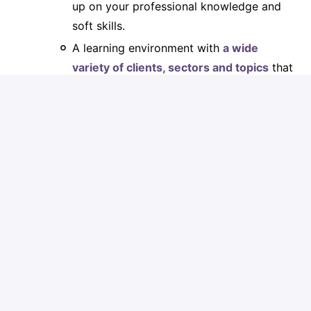
up on your professional knowledge and
soft skills.
A learning environment with
a wide
variety of clients, sectors and topics
that
you will come into contact with.
A
multidisciplinary working
environmen
t: enriching collaborations
guaranteed!
Would you like to obtain
additional
certificates
and/or
diplomas
? Then you
will receive our unconditional support
during your learning process and possible
internship.
Our
international network
that offers you
the prospect of many career
opportunities. We work with more than