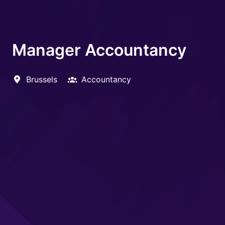
Manager Accountancy
Brussels
Accountancy