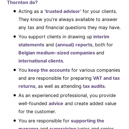
Thornton do?
Acting as a
‘trusted advisor’
for your clients.
They know you're always available to answer
any tax and financial questions they may have.
You support clients in drawing up
interim
statements
and
(annual) reports
, both for
Belgian medium-sized companies
and
international clients
.
You
keep the accounts
for various companies
and are responsible for preparing
VAT and tax
returns
, as well as attending
tax audits
.
As an experienced professional, you provide
well-founded
advice
and create added value
for the customer.
You are responsible for
supporting the
manager
and
supervising
junior and senior