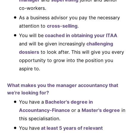
co-workers.
As a business advisor you pay the necessary
attention to
cross-selling
.
You will be
coached in obtaining your ITAA
and will be given increasingly
challenging
dossiers
to look after. This will give you every
opportunity to grow into the position you
aspire to.
What makes you the manager accountancy that
we're looking for?
You have a
Bachelor's degree in
Accountancy-Finance
or a
Master's degree
in
this specialisation.
You have
at least 5 years of relevant