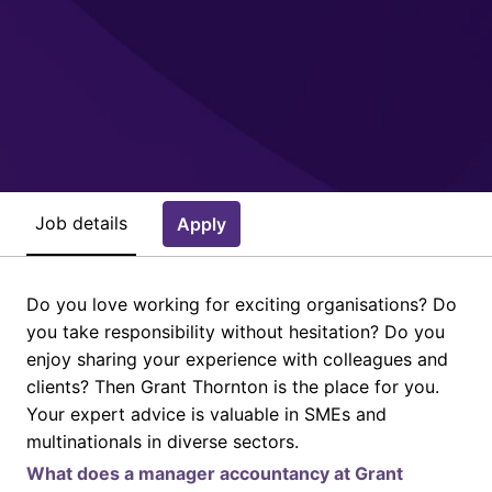
Job details
Apply
Do you love working for exciting organisations? Do
you take responsibility without hesitation? Do you
enjoy sharing your experience with colleagues and
clients? Then Grant Thornton is the place for you.
Your expert advice is valuable in SMEs and
multinationals in diverse sectors.
What does a manager accountancy at Grant