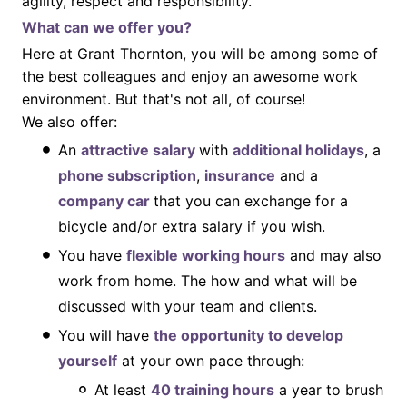
agility, respect and responsibility.
What can we offer you?
Here at Grant Thornton, you will be among some of
the best colleagues and enjoy an awesome work
environment. But that's not all, of course!
We also offer:
An
attractive salary
with
additional holidays
, a
phone subscription
,
insurance
and a
company car
that you can exchange for a
bicycle and/or extra salary if you wish.
You have
flexible working hours
and may also
work from home. The how and what will be
discussed with your team and clients.
You will have
the opportunity to develop
yourself
at your own pace through:
At least
40 training hours
a year to brush